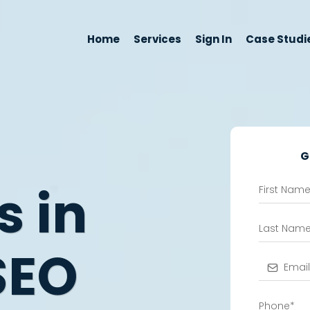
Home
Services
Sign In
Case Studi
G
s in
SEO