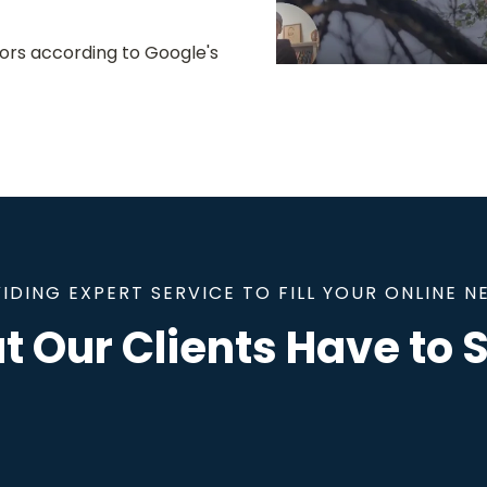
ors according to Google's
IDING EXPERT SERVICE TO FILL YOUR ONLINE N
 Our Clients Have to S