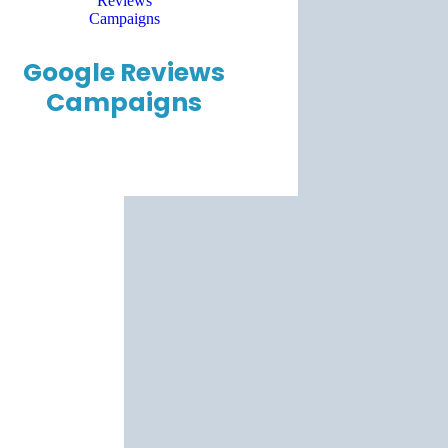
Google Reviews
Campaigns