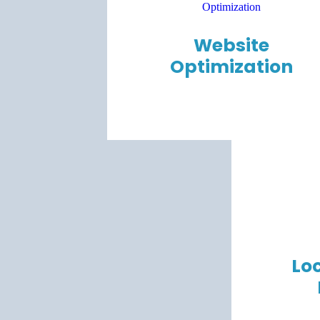
Website
Optimization
Loc