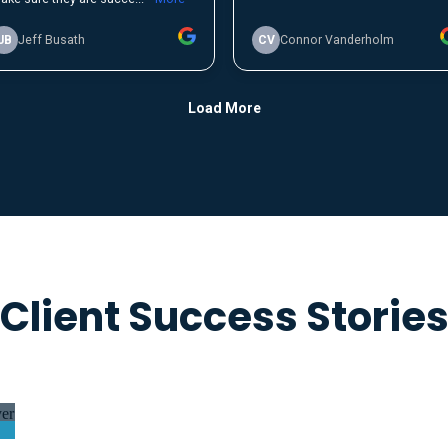
Client Success Storie
er