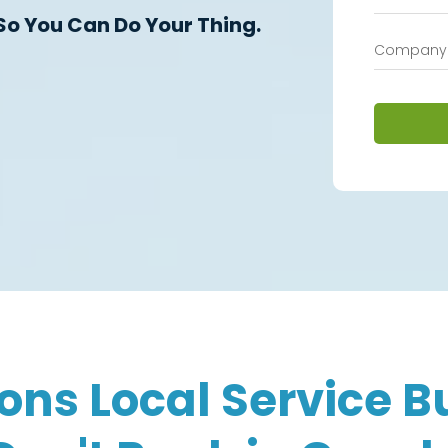
So You Can Do Your Thing.
ons Local Service B