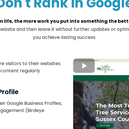
Don't Rank in Googl
in life, the more work you put into something the better
bsite and then leave it without further updates or optim
you achieve lasting success.
 visitors to their websites
content regularly​
rofile
ir Google Business Profiles,
 engagement (Birdeye