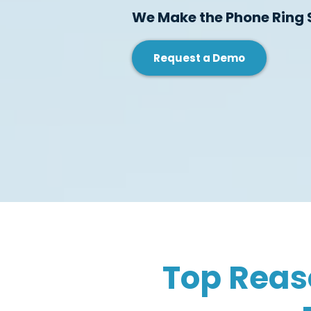
We Make the Phone Ring 
Request a Demo
Top Reas