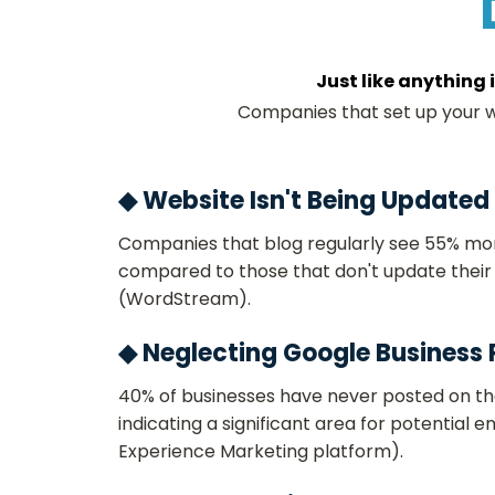
Just like anything 
Companies that set up your we
◆ Website Isn't Being Updated
Companies that blog regularly see 55% more
compared to those that don't update their 
(WordStream)​.
◆ Neglecting Google Business P
40% of businesses have never posted on the
indicating a significant area for potential
Experience Marketing platform)​.