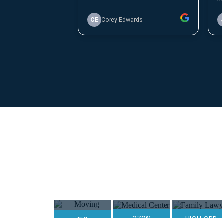
Moving
Medical Center
Family Lawy
Company
370%
HIGH GBP
150