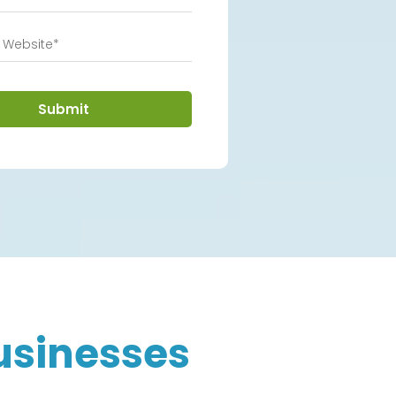
Submit
usinesses