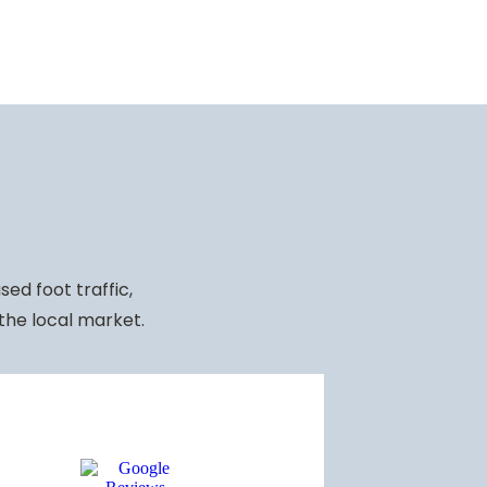
ed foot traffic,
 the local market.