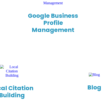
Google Business
Profile
Management
Blog
al Citation
Building