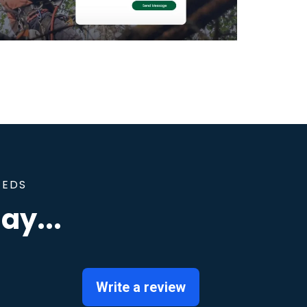
EEDS
ay...