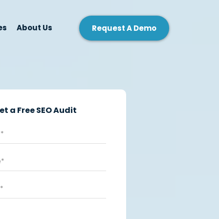
es
About Us
Request A Demo
et a Free SEO Audit