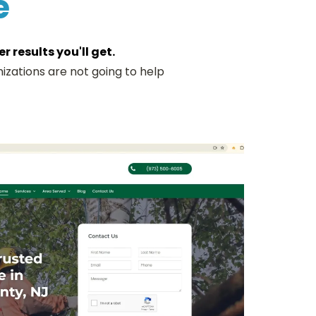
e
 results you'll get.
izations are not going to help