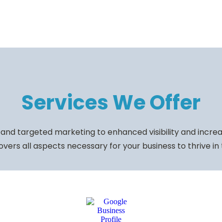
Services We Offer
and targeted marketing to enhanced visibility and increas
vers all aspects necessary for your business to thrive in