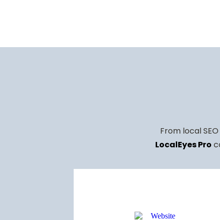
INCREASE
RANKING
RANKING
IN
193 CALLS
KEYWORDS
ORGANIC
THROUGH
SURGE IN
TRAFFIC
GBP
ORGANIC
TRAFFIC
From local SEO 
LocalEyes Pro
co