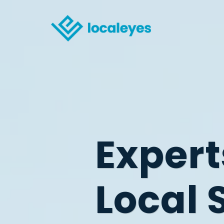
Expert
Local 