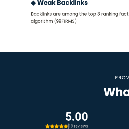
◆ Weak Backlinks
Backlinks are among the top 3 ranking fact
algorithm​ (99FIRMS)
PROV
What